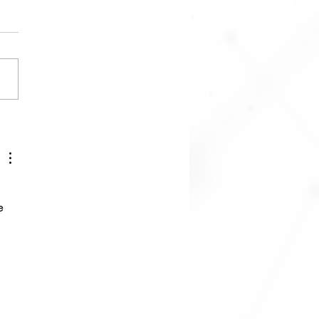
Simulation and Library
Offboard Control using
roxy and SITL
e 