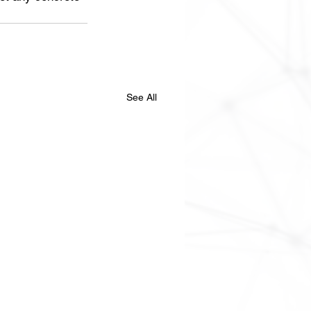
See All