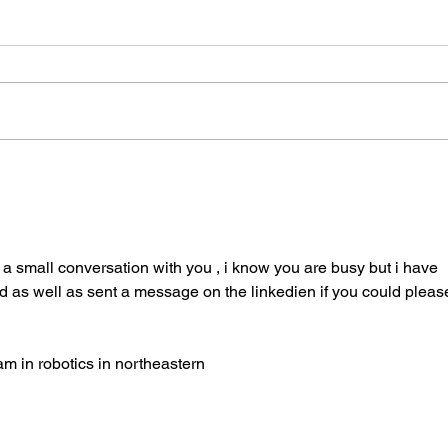
Drone Design and Fabrication
UAV 
for 
Mavp
a small conversation with you , i know you are busy but i have 
d as well as sent a message on the linkedien if you could pleas
am in robotics in northeastern