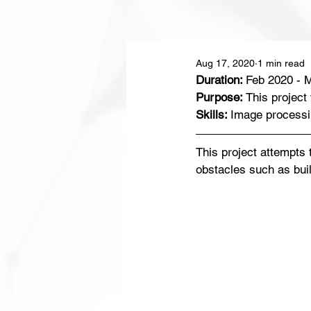
Aug 17, 2020
1 min read
Duration: 
Feb 2020 - 
Purpose: 
This project
Skills: 
Image processi
This project attempts 
obstacles such as buil