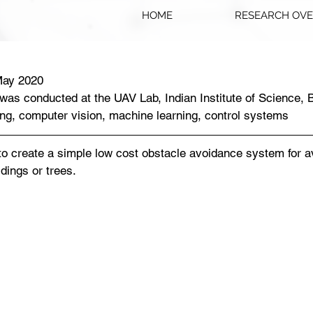
HOME
RESEARCH OV
May 2020
 was conducted at the UAV Lab, Indian Institute of Science, 
ng, computer vision, machine learning, control systems
to create a simple low cost obstacle avoidance system for av
dings or trees. 