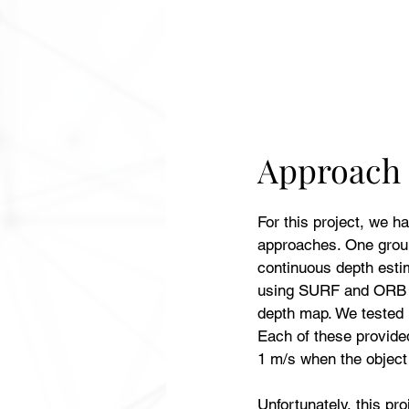
Approach
For this project, we ha
approaches. One grou
continuous depth esti
using SURF and ORB al
depth map. We tested u
Each of these provide
1 m/s when the objec
Unfortunately, this pr