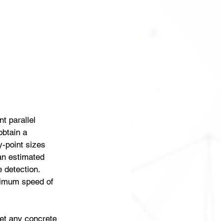
t parallel 
btain a 
-point sizes 
an estimated 
 detection. 
ximum speed of 
get any concrete 