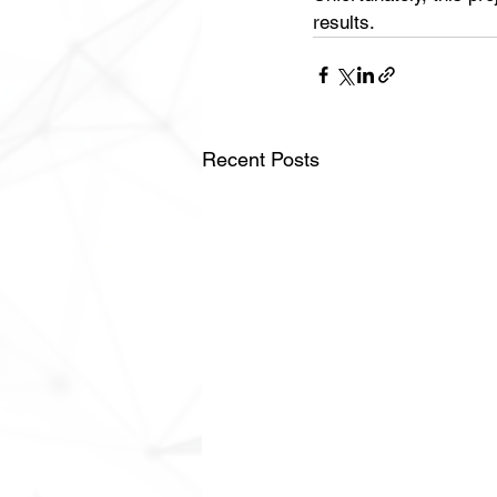
results.
Recent Posts