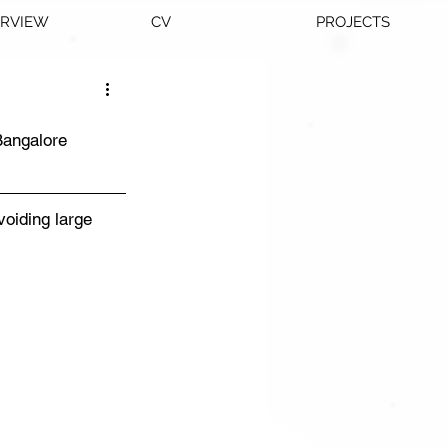
ERVIEW
CV
PROJECTS
Bangalore
oiding large 