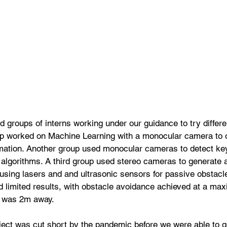
d groups of interns working under our guidance to try differen
p worked on Machine Learning with a monocular camera to o
mation. Another group used monocular cameras to detect key
gorithms. A third group used stereo cameras to generate 
sing lasers and and ultrasonic sensors for passive obstacle
d limited results, with obstacle avoidance achieved at a ma
t was 2m away.
oject was cut short by the pandemic before we were able to 