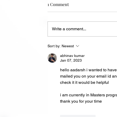
1 Comment
Write a comment...
Maze Solver: Fira Maze
Sort by:
Newest
Challenge
abhinav kumar
Jan 07, 2023
hello aadarsh i wanted to have 
mailed you on your email id an
check it it would be helpful 
i am currently in Masters progr
thank you for your time